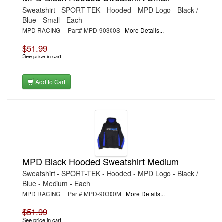
Sweatshirt - SPORT-TEK - Hooded - MPD Logo - Black /
Blue - Small - Each
MPD RACING | Part# MPD-90300S
More Details...
$51.99
See price in cart
Add to Cart
MPD Black Hooded Sweatshirt Medium
Sweatshirt - SPORT-TEK - Hooded - MPD Logo - Black /
Blue - Medium - Each
MPD RACING | Part# MPD-90300M
More Details...
$51.99
See price in cart