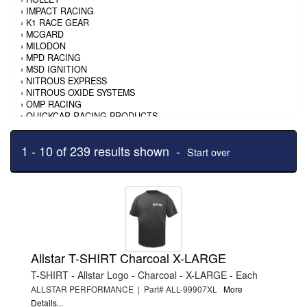
›
IMPACT RACING
›
K1 RACE GEAR
›
MCGARD
›
MILODON
›
MPD RACING
›
MSD IGNITION
›
NITROUS EXPRESS
›
NITROUS OXIDE SYSTEMS
›
OMP RACING
›
QUICKCAR RACING PRODUCTS
›
RACING ELECTRONICS
›
ROUGH COUNTRY
1 - 10 of 239 results shown -
›
SAVIOR
Start over
›
SHURTRAX
›
SIMPSON SAFETY
›
SPARCO
›
TI22 PERFORMANCE
›
TRIPLE X RACE COMPONENTS
›
WARN
›
WEATHERTECH
›
WEIAND
Allstar T-SHIRT Charcoal X-LARGE
›
WINTERS
T-SHIRT - Allstar Logo - Charcoal - X-LARGE - Each
ALLSTAR PERFORMANCE | Part# ALL-99907XL
More
Details...