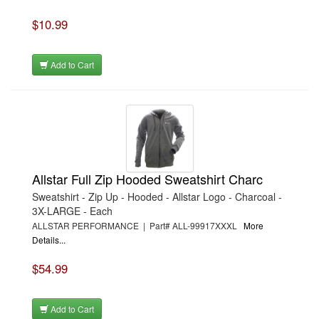
$10.99
Add to Cart
Allstar Full Zip Hooded Sweatshirt Charc
Sweatshirt - Zip Up - Hooded - Allstar Logo - Charcoal -
3X-LARGE - Each
ALLSTAR PERFORMANCE | Part# ALL-99917XXXL
More
Details...
$54.99
Add to Cart