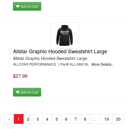
Add to Cart
Allstar Graphic Hooded Sweatshirt Large
Allstar Graphic Hooded Sweatshirt Large
ALLSTAR PERFORMANCE | Part# ALL-99919L
More Details...
$27.99
Add to Cart
«
1
2
3
4
5
6
7
8
...
19
20
»