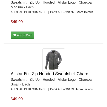
Sweatshirt - Zip Up - Hooded - Allstar Logo - Charcoal -
Medium - Each
ALLSTAR PERFORMANCE | Part# ALL-99917M
More Details...
$49.99
Add to Cart
Allstar Full Zip Hooded Sweatshirt Charc
Sweatshirt - Zip Up - Hooded - Allstar Logo - Charcoal -
Small - Each
ALLSTAR PERFORMANCE | Part# ALL-99917S
More Details...
$49.99