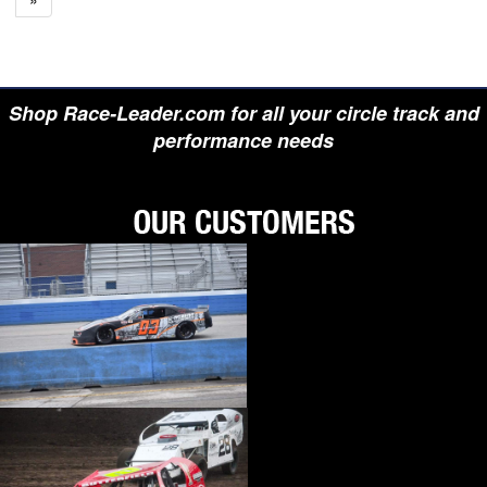
Shop Race-Leader.com for all your circle track and
performance needs