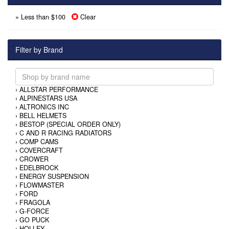
» Less than $100
Clear
Filter by Brand
›
ALLSTAR PERFORMANCE
›
ALPINESTARS USA
›
ALTRONICS INC
›
BELL HELMETS
›
BESTOP (SPECIAL ORDER ONLY)
›
C AND R RACING RADIATORS
›
COMP CAMS
›
COVERCRAFT
›
CROWER
›
EDELBROCK
›
ENERGY SUSPENSION
›
FLOWMASTER
›
FORD
›
FRAGOLA
›
G-FORCE
›
GO PUCK
›
HOLLEY