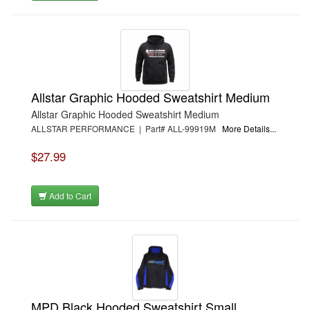
Allstar Graphic Hooded Sweatshirt Medium
Allstar Graphic Hooded Sweatshirt Medium
ALLSTAR PERFORMANCE | Part# ALL-99919M
More Details...
$27.99
Add to Cart
MPD Black Hooded Sweatshirt Small