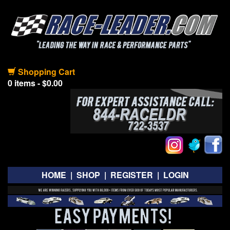
Shopping Cart
0 items - $0.00
HOME
|
SHOP
|
REGISTER
|
LOGIN