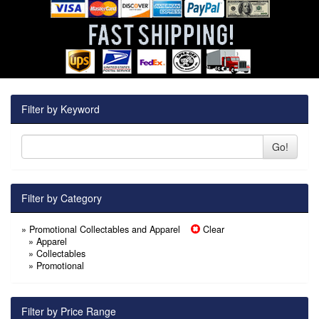
Filter by Keyword
Go!
Filter by Category
» Promotional Collectables and Apparel
Clear
»
Apparel
»
Collectables
»
Promotional
Filter by Price Range