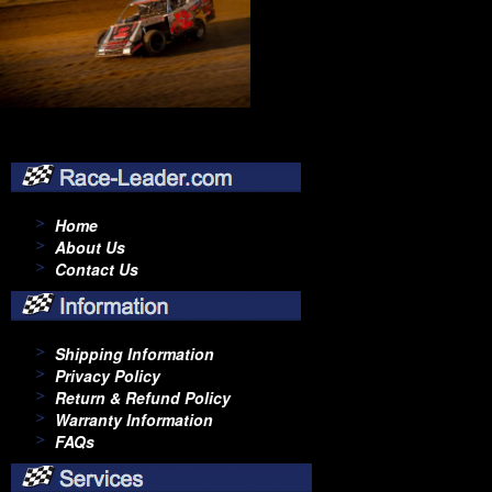
Home
About Us
Contact Us
Shipping Information
Privacy Policy
Return & Refund Policy
Warranty Information
FAQs