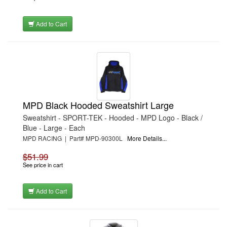
Add to Cart
MPD Black Hooded Sweatshirt Large
Sweatshirt - SPORT-TEK - Hooded - MPD Logo - Black /
Blue - Large - Each
MPD RACING | Part# MPD-90300L
More Details...
$51.99
See price in cart
Add to Cart