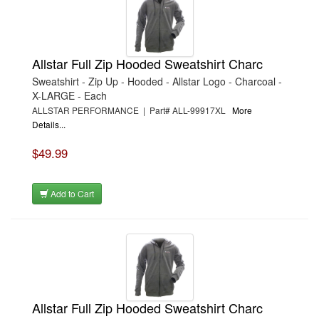
Allstar Full Zip Hooded Sweatshirt Charc
Sweatshirt - Zip Up - Hooded - Allstar Logo - Charcoal -
X-LARGE - Each
ALLSTAR PERFORMANCE | Part# ALL-99917XL
More
Details...
$49.99
Add to Cart
Allstar Full Zip Hooded Sweatshirt Charc