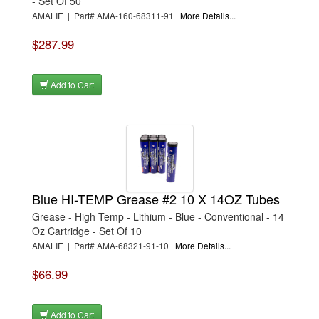
- Set Of 50
AMALIE | Part# AMA-160-68311-91
More Details...
$287.99
Add to Cart
Blue HI-TEMP Grease #2 10 X 14OZ Tubes
Grease - High Temp - Lithium - Blue - Conventional - 14
Oz Cartridge - Set Of 10
AMALIE | Part# AMA-68321-91-10
More Details...
$66.99
Add to Cart