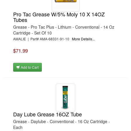
Pro Tac Grease W/5% Moly 10 X 14OZ
Tubes
Grease - Pro Tac Plus - Lithium - Conventional - 14 Oz
Cartridge - Set Of 10
AMALIE | Part# AMA-68331-91-10
More Details...
$71.99
Add to Cart
Day Lube Grease 16OZ Tube
Grease - Daylube - Conventional - 16 Oz Cartridge -
Each