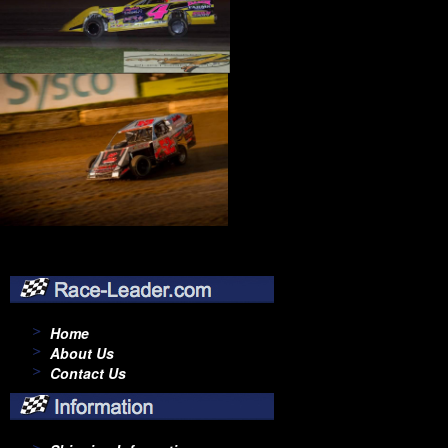
Home
About Us
Contact Us