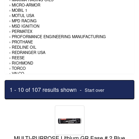
›
MICRO-ARMOR
›
MOBIL 1
›
MOTUL USA
›
MPD RACING
›
MSD IGNITION
›
PERMATEX
›
PROFORMANCE ENGINEERING MANUFACTURING
›
PROTHANE
›
REDLINE OIL
›
REDRANGER USA
›
REESE
›
RICHMOND
›
TORCO
›
VALCO
›
VALVOLINE
›
WEHRS MACHINE
1 - 10 of 107 results shown -
Start over
MULTI-PURPOSE Lithium GR Ease # 2 Blue