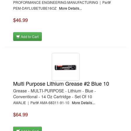
PROFORMANCE ENGINEERING MANUFACTURING | Part#
PEM-DAYLUBETUBE16OZ
More Details...
$46.99
Add to Cart
Multi Purpose Lithium Grease #2 Blue 10
Grease - MULTI-PURPOSE - Lithium - Blue -
Conventional - 14 Oz Cartridge - Set Of 10
AMALIE | Part# AMA-68311-91-10
More Details...
$64.99
Add to Cart