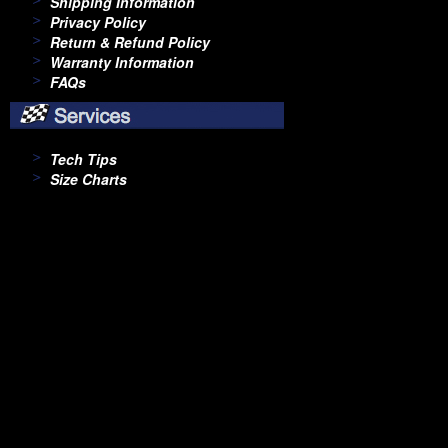
Shipping Information
Privacy Policy
Return & Refund Policy
Warranty Information
FAQs
Tech Tips
Size Charts