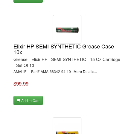
Elixir HP SEMI-SYNTHETIC Grease Case
10x
Grease - Elixir HP - SEMI-SYNTHETIC - 15 Oz Cartridge
- Set Of 10
AMALIE | Part# AMA-68342-94-10
More Details...
$99.99
Add to Cart