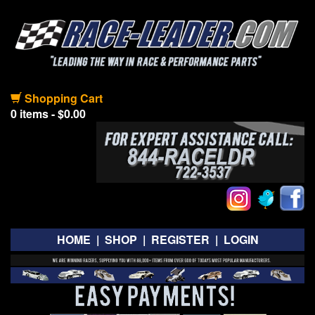
Shopping Cart
0 items - $0.00
HOME
|
SHOP
|
REGISTER
|
LOGIN