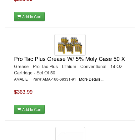
Add to Cart
Pro Tac Plus Grease W/ 5% Moly Case 50 X
Grease - Pro Tac Plus - Lithium - Conventional - 14 Oz
Cartridge - Set Of 50
AMALIE | Part# AMA-160-68331-91
More Details...
$363.99
Add to Cart