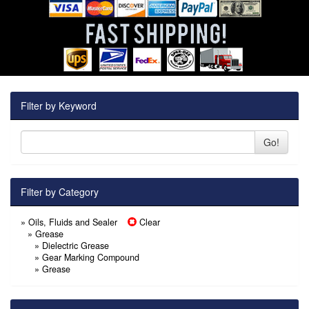
Filter by Keyword
Go!
Filter by Category
»
Oils, Fluids and Sealer
Clear
» Grease
»
Dielectric Grease
»
Gear Marking Compound
»
Grease