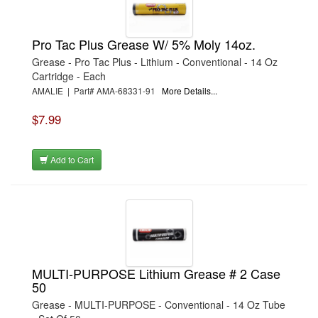
Pro Tac Plus Grease W/ 5% Moly 14oz.
Grease - Pro Tac Plus - Lithium - Conventional - 14 Oz
Cartridge - Each
AMALIE | Part# AMA-68331-91
More Details...
$7.99
Add to Cart
MULTI-PURPOSE Lithium Grease # 2 Case
50
Grease - MULTI-PURPOSE - Conventional - 14 Oz Tube