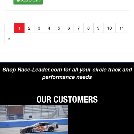
«
1
2
3
4
5
6
7
8
9
10
11
»
Shop Race-Leader.com for all your circle track and
performance needs