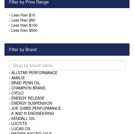
Filter by Price Range
›
Less than $10
›
Less than $50
›
Less than $100
›
Less than $500
Filter by Brand
›
ALLSTAR PERFORMANCE
›
AMALIE
›
BRAD PENN OIL
›
CHAMPION BRAND
›
CYCLO
›
ENERGY RELEASE
›
ENERGY SUSPENSION
›
JOE GIBBS PERFORMANCE
›
K AND N ENGINEERING
›
KENDALL OIL
›
LOCTITE
›
LUCAS OIL
›
MAXIMA RACING OILS