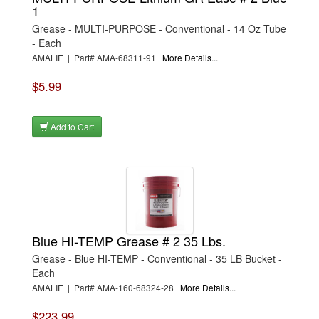
1
Grease - MULTI-PURPOSE - Conventional - 14 Oz Tube
- Each
AMALIE | Part# AMA-68311-91
More Details...
$5.99
Add to Cart
Blue HI-TEMP Grease # 2 35 Lbs.
Grease - Blue HI-TEMP - Conventional - 35 LB Bucket -
Each
AMALIE | Part# AMA-160-68324-28
More Details...
$223.99