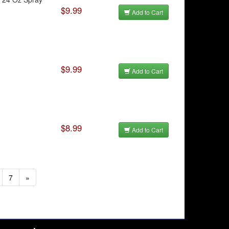
$9.99
Add to Cart
$9.99
Add to Cart
$8.99
Add to Cart
7
»