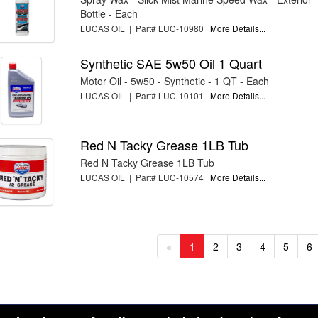
Bottle - Each
LUCAS OIL | Part# LUC-10980
More Details...
Synthetic SAE 5w50 Oil 1 Quart
Motor Oil - 5w50 - Synthetic - 1 QT - Each
LUCAS OIL | Part# LUC-10101
More Details...
Red N Tacky Grease 1LB Tub
Red N Tacky Grease 1LB Tub
LUCAS OIL | Part# LUC-10574
More Details...
«
1
2
3
4
5
6