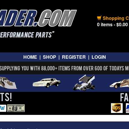
Shopping C
0 items - $0.00
HOME
|
SHOP
|
REGISTER
|
LOGIN