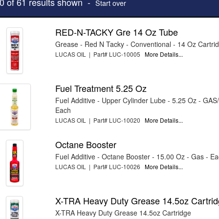
10 of 61 results shown -
Start over
RED-N-TACKY Gre 14 Oz Tube
Grease - Red N Tacky - Conventional - 14 Oz Cartri
LUCAS OIL | Part# LUC-10005
More Details...
Fuel Treatment 5.25 Oz
Fuel Additive - Upper Cylinder Lube - 5.25 Oz - GAS
Each
LUCAS OIL | Part# LUC-10020
More Details...
Octane Booster
Fuel Additive - Octane Booster - 15.00 Oz - Gas - E
LUCAS OIL | Part# LUC-10026
More Details...
X-TRA Heavy Duty Grease 14.5oz Cartri
X-TRA Heavy Duty Grease 14.5oz Cartridge