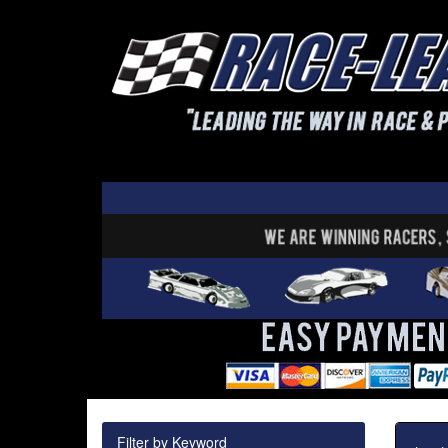
Filter by Keyword