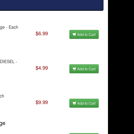
dge - Each
$6.99
Add to Cart
/DIESEL -
$4.99
Add to Cart
ach
$9.99
Add to Cart
dge