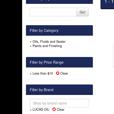
1 - 
Go!
Filter by Category
»
Oils, Fluids and Sealer
»
Paints and Finishing
Filter by Price Range
» Less than $10
Clear
Filter by Brand
» LUCAS OIL
Clear