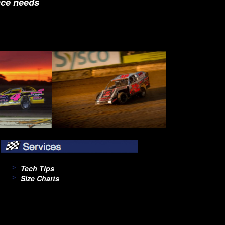
nce needs
Tech Tips
Size Charts