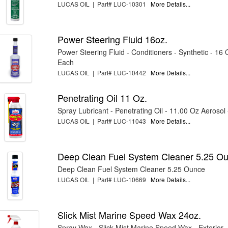
LUCAS OIL | Part# LUC-10301
More Details...
Power Steering Fluid 16oz.
Power Steering Fluid - Conditioners - Synthetic - 16 O
Each
LUCAS OIL | Part# LUC-10442
More Details...
Penetrating Oil 11 Oz.
Spray Lubricant - Penetrating Oil - 11.00 Oz Aerosol
LUCAS OIL | Part# LUC-11043
More Details...
Deep Clean Fuel System Cleaner 5.25 O
Deep Clean Fuel System Cleaner 5.25 Ounce
LUCAS OIL | Part# LUC-10669
More Details...
Slick Mist Marine Speed Wax 24oz.
Spray Wax - Slick Mist Marine Speed Wax - Exterior 