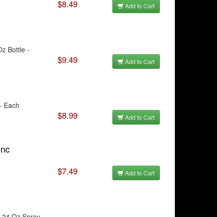
$8.49
Add to Cart
z Bottle -
$9.49
Add to Cart
 - Each
$8.99
Add to Cart
unc
$7.49
Add to Cart
- 24 Oz Spray