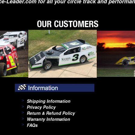
e-Leader.com for all your circle track and performa
Shipping Information
Privacy Policy
Return & Refund Policy
Warranty Information
FAQs