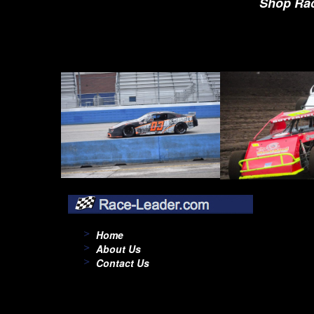
Shop Rac
Home
About Us
Contact Us