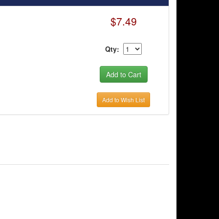
$7.49
Qty:
Add to Wish List