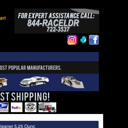
art
leaner 5.25 Ounc