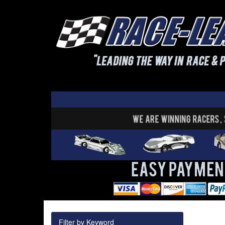
Filter by Keyword