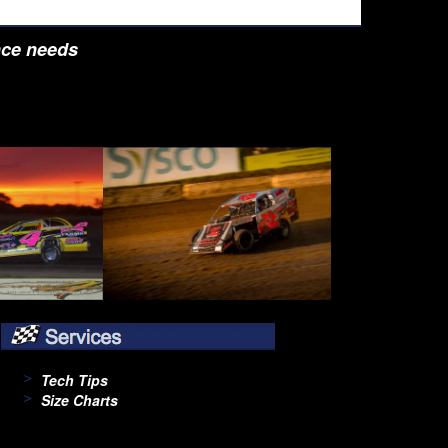
nce needs
Tech Tips
Size Charts