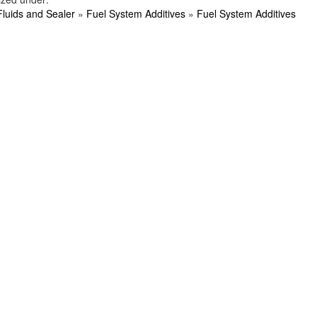
Fluids and Sealer
»
Fuel System Additives
»
Fuel System Additives