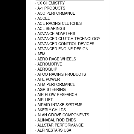
›
3X CHEMISTRY
›
A-1 PRODUCTS
›
ACC PERFORMANCE
›
ACCEL
›
ACE RACING CLUTCHES
›
ACL BEARINGS
›
ADVANCE ADAPTERS
›
ADVANCED CLUTCH TECHNOLOGY
›
ADVANCED CONTROL DEVICES
›
ADVANCED ENGINE DESIGN
›
AEM
›
AERO RACE WHEELS
›
AEROMOTIVE
›
AEROQUIP
›
AFCO RACING PRODUCTS
›
AFE POWER
›
AFM PERFORMANCE
›
AGR STEERING
›
AIR FLOW RESEARCH
›
AIR LIFT
›
AIRAID INTAKE SYSTEMS
›
AKERLY-CHILDS
›
ALAN GROVE COMPONENTS
›
ALINABAL ROD ENDS
›
ALLSTAR PERFORMANCE
›
ALPINESTARS USA