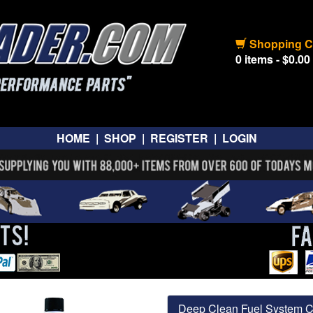
Shopping C
0 items - $0.00
HOME
|
SHOP
|
REGISTER
|
LOGIN
Deep Clean Fuel System C