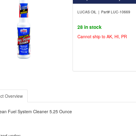
LUCAS OIL | Part# LUC-10669
28 in stock
Cannot ship to AK, HI, PR
ct Overview
ean Fuel System Cleaner 5.25 Ounce
ized under: