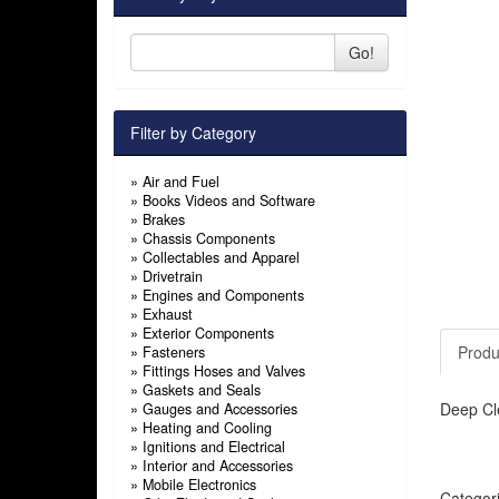
Go!
Filter by Category
»
Air and Fuel
»
Books Videos and Software
»
Brakes
»
Chassis Components
»
Collectables and Apparel
»
Drivetrain
»
Engines and Components
»
Exhaust
»
Exterior Components
Produ
»
Fasteners
»
Fittings Hoses and Valves
»
Gaskets and Seals
Deep Cl
»
Gauges and Accessories
»
Heating and Cooling
»
Ignitions and Electrical
»
Interior and Accessories
»
Mobile Electronics
Categor