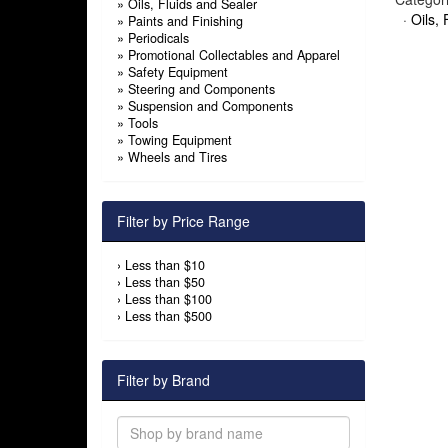
»
Oils, Fluids and Sealer
·
Oils, 
»
Paints and Finishing
»
Periodicals
»
Promotional Collectables and Apparel
»
Safety Equipment
»
Steering and Components
»
Suspension and Components
»
Tools
»
Towing Equipment
»
Wheels and Tires
Filter by Price Range
›
Less than $10
›
Less than $50
›
Less than $100
›
Less than $500
Filter by Brand