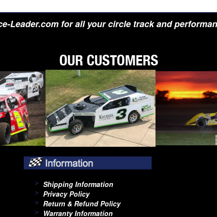
e-Leader.com for all your circle track and performa
Shipping Information
Privacy Policy
Return & Refund Policy
Warranty Information