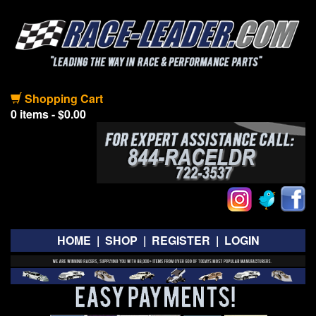
Shopping Cart
0 items - $0.00
HOME
|
SHOP
|
REGISTER
|
LOGIN