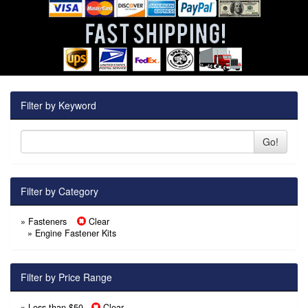
Filter by Keyword
Go!
Filter by Category
» Fasteners
Clear
»
Engine Fastener Kits
Filter by Price Range
» Less than $50
Clear