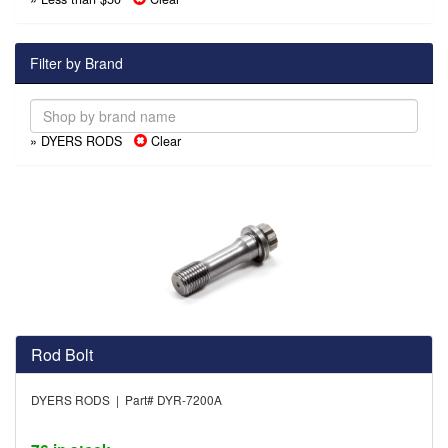
Filter by Brand
» DYERS RODS
Clear
Rod Bolt
DYERS RODS | Part# DYR-7200A