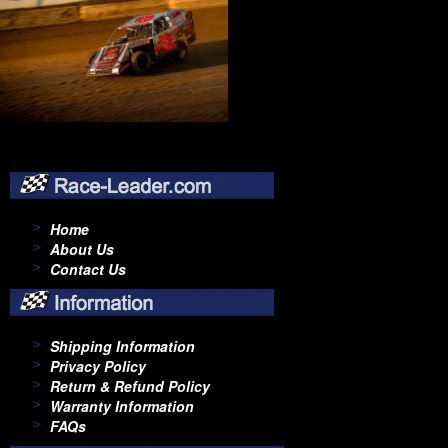
Home
About Us
Contact Us
Shipping Information
Privacy Policy
Return & Refund Policy
Warranty Information
FAQs