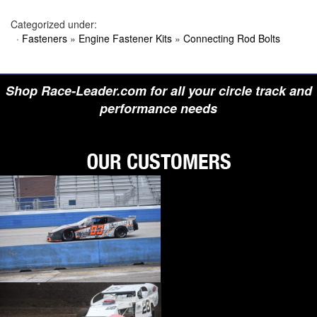
Categorized under:
·
Fasteners
»
Engine Fastener Kits
»
Connecting Rod Bolts
Shop Race-Leader.com for all your circle track and
performance needs