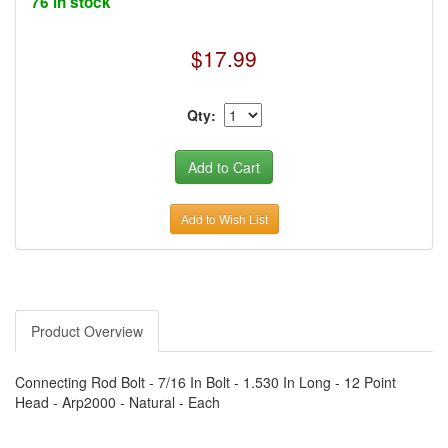
76 in stock
$17.99
Qty:
Add to Wish List
Product Overview
Connecting Rod Bolt - 7/16 In Bolt - 1.530 In Long - 12 Point
Head - Arp2000 - Natural - Each