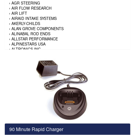
›
AGR STEERING
›
AIR FLOW RESEARCH
›
AIR LIFT
›
AIRAID INTAKE SYSTEMS
›
AKERLY-CHILDS
›
ALAN GROVE COMPONENTS
›
ALINABAL ROD ENDS
›
ALLSTAR PERFORMANCE
›
ALPINESTARS USA
›
ALTRONICS INC
›
AMALIE
›
AMERICAN AUTOWIRE
›
AMERICAN RACING TIRE
›
AMERICAN RACING WHEELS
›
AMP RESEARCH
›
ANTIGRAVITY BATTERY
›
AP BRAKE
›
AR BODIES
›
ARAI HELMET
›
ARAI HELMET
›
ARGO MANUFACTURING
›
ARP
›
ATI PERFORMANCE
›
ATL FUEL CELLS
›
AUBURN GEAR
90 Minute Rapid Charger
›
AURORA