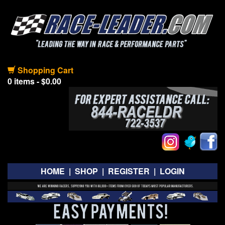
Shopping Cart
0 items - $0.00
HOME
|
SHOP
|
REGISTER
|
LOGIN