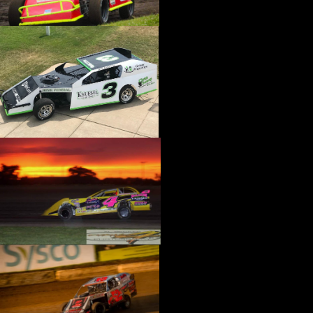
›
CATALOGS-MOTORSTATE/BLANKS
›
CENTERFORCE
›
CHAMP PANS
›
CHAMPION BRAND
›
CHAMPION PLUGS
›
CHASSIS ENG. (DRAG RACE)
›
CHASSIS R AND D
›
CLASSIC DASH
›
CLASSIC INSTRUMENTS
›
CLAYTON MACHINE WORKS
›
CLEAR ONE
›
CLOYES
›
CNC BRAKES
›
COAN
›
COKER TIRE
›
COLEMAN MACHINE
›
COMETIC GASKETS
›
COMP CAMS
›
COMPETITION ENGINEERING
›
COMPUTECH SYSTEMS
›
CONROY BLEEDERS
›
COOL SHIRT
›
CORSA PERFORMANCE
›
COVERCRAFT
›
CP PISTONS-CARRILLO
›
CRANE