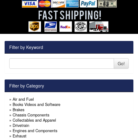
Filter by Keyword
Go!
Filter by Category
»
Air and Fuel
»
Books Videos and Software
»
Brakes
»
Chassis Components
»
Collectables and Apparel
»
Drivetrain
»
Engines and Components
»
Exhaust