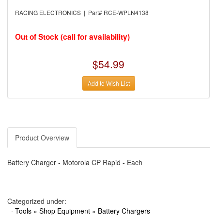
›
AUTO METER
›
AUTO ROD CONTROLS
RACING ELECTRONICS | Part# RCE-WPLN4138
›
AUTO-LOC
›
AUTO-LOC
›
AUTOLITE
Out of Stock (call for availability)
›
B & B PERFORMANCE PRODUCTS
›
B & M AUTOMOTIVE
›
BAER BRAKES
$54.99
›
BAK INDUSTRIES
›
BARNES
Add to Wish List
›
BART WHEELS
›
BASSETT
›
BATTERY TENDER
›
BBK PERFORMANCE
›
BD DIESEL
›
BE-COOL RADIATORS
›
BEAMS SEATBELTS
Product Overview
›
BEDRUG
›
BELL HELMETS
›
BELL TECH
Battery Charger - Motorola CP Rapid - Each
›
BERT TRANSMISSIONS
›
BESTOP (SPECIAL ORDER ONLY)
›
BEYEA CUSTOM HEADERS
›
BHJ DAMPERS
›
BILL MILLER ENGINEERING
Categorized under:
›
BILLET SPECIALTIES
·
Tools
»
Shop Equipment
»
Battery Chargers
›
BILSTEIN