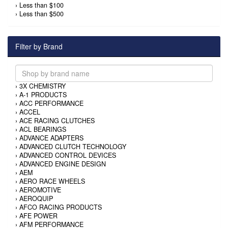
›
Less than $100
›
Less than $500
Filter by Brand
›
3X CHEMISTRY
›
A-1 PRODUCTS
›
ACC PERFORMANCE
›
ACCEL
›
ACE RACING CLUTCHES
›
ACL BEARINGS
›
ADVANCE ADAPTERS
›
ADVANCED CLUTCH TECHNOLOGY
›
ADVANCED CONTROL DEVICES
›
ADVANCED ENGINE DESIGN
›
AEM
›
AERO RACE WHEELS
›
AEROMOTIVE
›
AEROQUIP
›
AFCO RACING PRODUCTS
›
AFE POWER
›
AFM PERFORMANCE