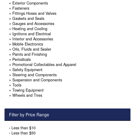
»
Exterior Components
»
Fasteners
»
Fittings Hoses and Valves
»
Gaskets and Seals
»
Gauges and Accessories
»
Heating and Cooling
»
Ignitions and Electrical
»
Interior and Accessories
»
Mobile Electronics
»
Oils, Fluids and Sealer
»
Paints and Finishing
»
Periodicals
»
Promotional Collectables and Apparel
»
Safety Equipment
»
Steering and Components
»
Suspension and Components
»
Tools
»
Towing Equipment
»
Wheels and Tires
Filter by Price Range
›
Less than $10
›
Less than $50