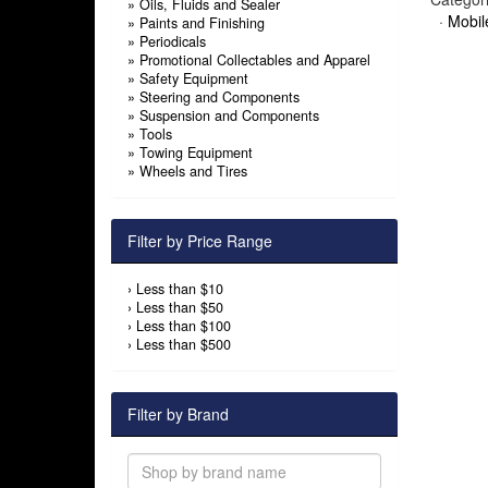
»
Oils, Fluids and Sealer
·
Mobil
»
Paints and Finishing
»
Periodicals
»
Promotional Collectables and Apparel
»
Safety Equipment
»
Steering and Components
»
Suspension and Components
»
Tools
»
Towing Equipment
»
Wheels and Tires
Filter by Price Range
›
Less than $10
›
Less than $50
›
Less than $100
›
Less than $500
Filter by Brand