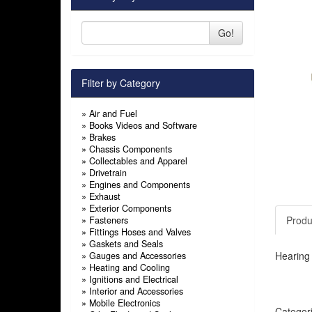
Go!
Filter by Category
»
Air and Fuel
»
Books Videos and Software
»
Brakes
»
Chassis Components
»
Collectables and Apparel
»
Drivetrain
»
Engines and Components
»
Exhaust
»
Exterior Components
Produ
»
Fasteners
»
Fittings Hoses and Valves
»
Gaskets and Seals
Hearing 
»
Gauges and Accessories
»
Heating and Cooling
»
Ignitions and Electrical
»
Interior and Accessories
»
Mobile Electronics
Categor