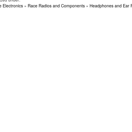
e Electronics
»
Race Radios and Components
»
Headphones and Ear 