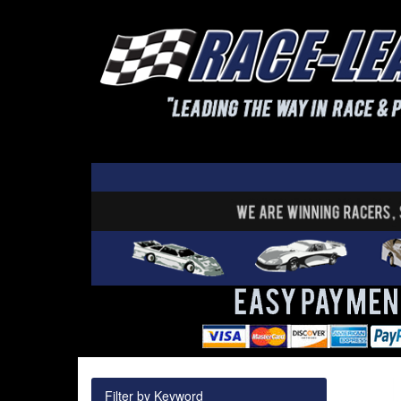
Filter by Keyword