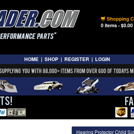
Shopping C
0 items - $0.00
HOME
|
SHOP
|
REGISTER
|
LOGIN
Hearing Protector Child Si