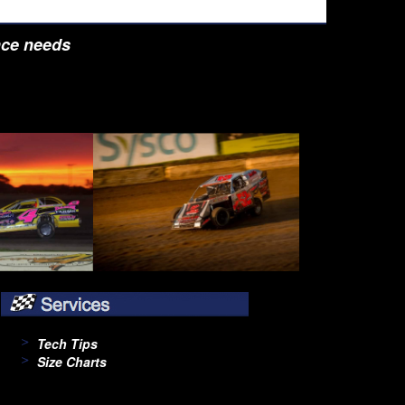
nce needs
Tech Tips
Size Charts