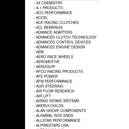
›
3X CHEMISTRY
›
A-1 PRODUCTS
›
ACC PERFORMANCE
›
ACCEL
›
ACE RACING CLUTCHES
›
ACL BEARINGS
›
ADVANCE ADAPTERS
›
ADVANCED CLUTCH TECHNOLOGY
›
ADVANCED CONTROL DEVICES
›
ADVANCED ENGINE DESIGN
›
AEM
›
AERO RACE WHEELS
›
AEROMOTIVE
›
AEROQUIP
›
AFCO RACING PRODUCTS
›
AFE POWER
›
AFM PERFORMANCE
›
AGR STEERING
›
AIR FLOW RESEARCH
›
AIR LIFT
›
AIRAID INTAKE SYSTEMS
›
AKERLY-CHILDS
›
ALAN GROVE COMPONENTS
›
ALINABAL ROD ENDS
›
ALLSTAR PERFORMANCE
›
ALPINESTARS USA