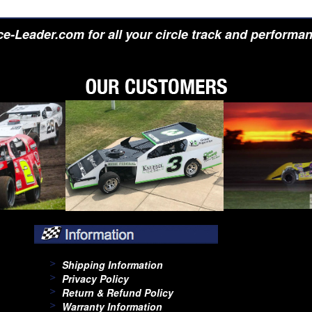
e-Leader.com for all your circle track and performa
Shipping Information
Privacy Policy
Return & Refund Policy
Warranty Information