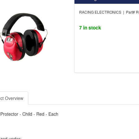
RACING ELECTRONICS | Part# 
7 in stock
ct Overview
Protector - Child - Red - Each
ized under: