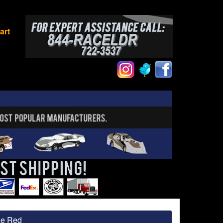
art
ze Red