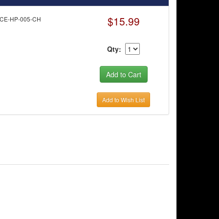
$15.99
RCE-HP-005-CH
Qty:
Add to Wish List