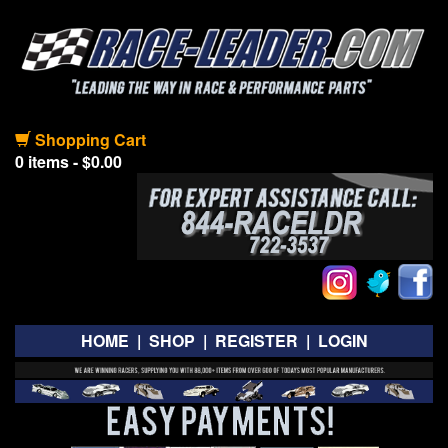
Shopping Cart
0 items - $0.00
HOME
|
SHOP
|
REGISTER
|
LOGIN