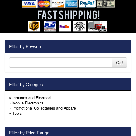
Filter by Keyword
Go!
Filter by Category
»
Ignitions and Electrical
»
Mobile Electronics
»
Promotional Collectables and Apparel
»
Tools
Filter by Price Range