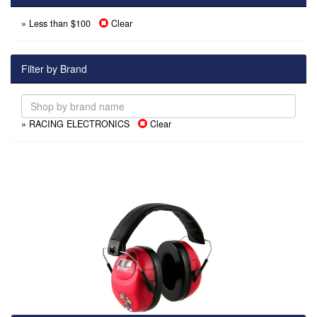
» Less than $100
Clear
Filter by Brand
» RACING ELECTRONICS
Clear