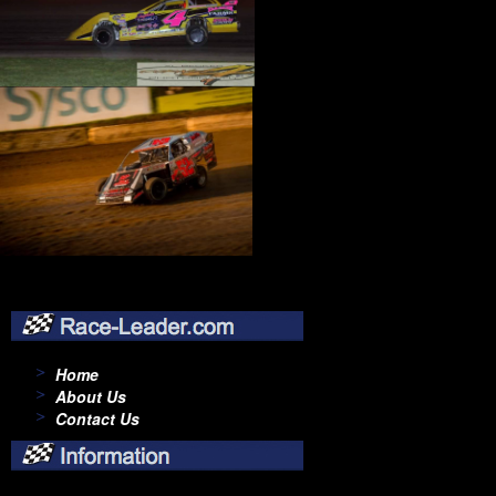
Home
About Us
Contact Us