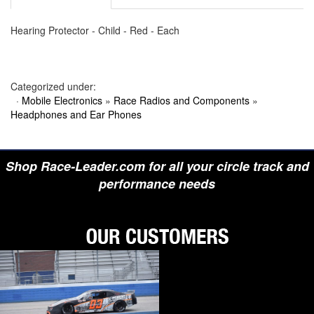
Hearing Protector - Child - Red - Each
Categorized under:
·
Mobile Electronics
»
Race Radios and Components
»
Headphones and Ear Phones
Shop Race-Leader.com for all your circle track and
performance needs