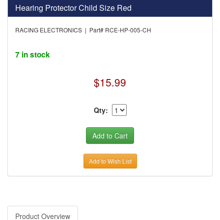
Hearing Protector Child Size Red
RACING ELECTRONICS | Part# RCE-HP-005-CH
7 in stock
$15.99
Qty:
Add to Wish List
Product Overview